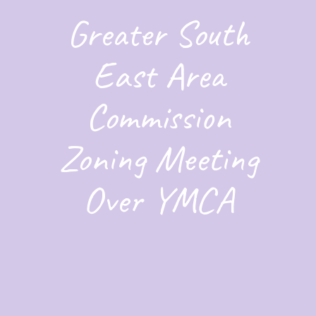
Greater South
East Area
Commission
Zoning Meeting
Over YMCA