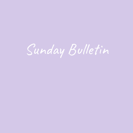
Sunday Bulletin