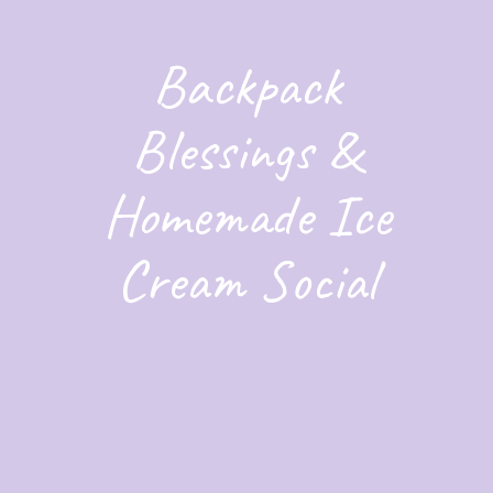
Backpack
Blessings &
Homemade Ice
Cream Social