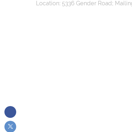
Location: 5336 Gender Road; Maili