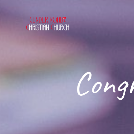
Congr