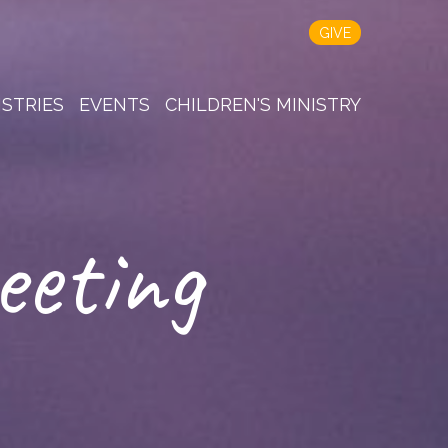
GIVE
ISTRIES
EVENTS
CHILDREN'S MINISTRY
eeting