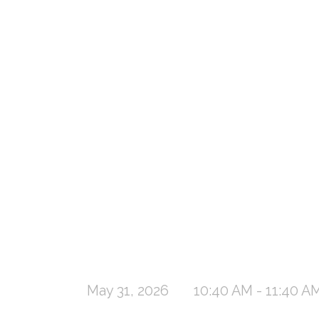
May 31, 2026
10:40 AM - 11:40 A