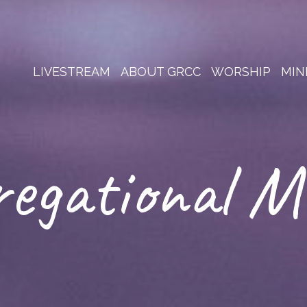
LIVESTREAM
ABOUT GRCC
WORSHIP
MIN
egational M