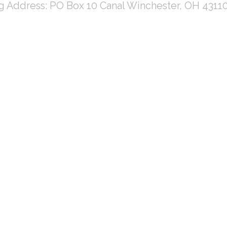
ng Address: PO Box 10 Canal Winchester, OH 4311