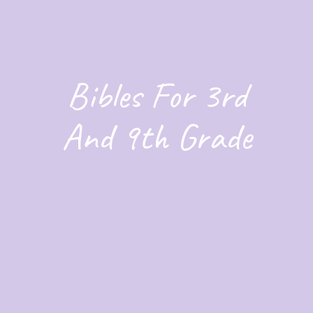
Bibles For 3rd
And 9th Grade