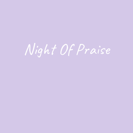
Night Of Praise