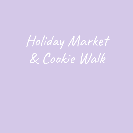
Holiday Market
& Cookie Walk